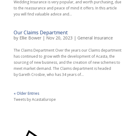
Wedding Insurance is very popular, and worth purchasing, due
to the reassurance and peace of mind it offers. In this article
you will find valuable advice and...
Our Claims Department
by
Ellie Bower
|
Nov 20, 2023
|
General Insurance
The Claims Department Over the years our Claims department
has continued to grow with the development of Acasta, the
sourcing of new business, and the creation of new schemes to
meet market demand. The Claims department is headed
by Gareth Crosbie, who has 34 years of...
« Older Entries
Tweets by AcastaEurope