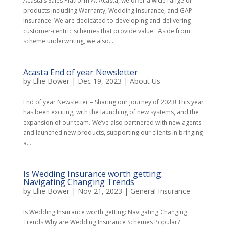
Acasta’s Sales Platform At Acasta, we offer a wide range of
products including Warranty, Wedding Insurance, and GAP
Insurance. We are dedicated to developing and delivering
customer-centric schemes that provide value. Aside from
scheme underwriting, we also...
Acasta End of year Newsletter
by
Ellie Bower
|
Dec 19, 2023
|
About Us
End of year Newsletter – Sharing our journey of 2023! This year
has been exciting, with the launching of new systems, and the
expansion of our team. We’ve also partnered with new agents
and launched new products, supporting our clients in bringing
a...
Is Wedding Insurance worth getting:
Navigating Changing Trends
by
Ellie Bower
|
Nov 21, 2023
|
General Insurance
Is Wedding Insurance worth getting: Navigating Changing
Trends Why are Wedding Insurance Schemes Popular?