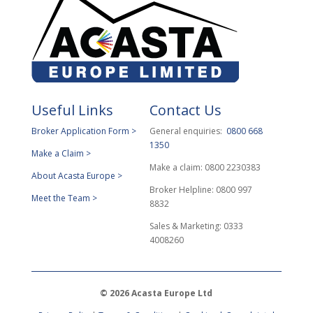
Useful Links
Contact Us
Broker Application Form >
General enquiries:
0800 668
1350
Make a Claim >
Make a claim: 0800 2230383
About Acasta Europe >
Broker Helpline: 0800 997
Meet the Team >
8832
Sales & Marketing: 0333
4008260
© 2026 Acasta Europe Ltd