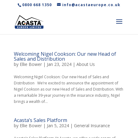
0800 668 1350
info@acastaeurope.co.uk
Welcoming Nigel Cookson: Our new Head of
Sales and Distribution
by
Ellie Bower
|
Jan 23, 2024
|
About Us
Welcoming Nigel Cookson: Our new Head of Sales and
Distribution We’re excited to announce the appointment of
Nigel Cookson as our new Head of Sales and Distribution. With
a remarkable 39-year journey in the insurance industry, Nigel
brings a wealth of...
Acasta’s Sales Platform
by
Ellie Bower
|
Jan 5, 2024
|
General Insurance