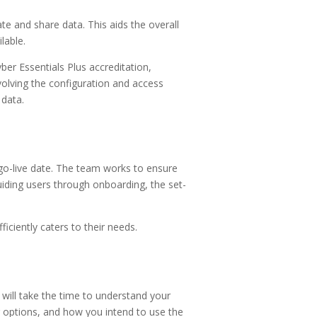
e and share data. This aids the overall
lable.
er Essentials Plus accreditation,
olving the configuration and access
 data.
 go-live date. The team works to ensure
uiding users through onboarding, the set-
iciently caters to their needs.
 will take the time to understand your
 options, and how you intend to use the