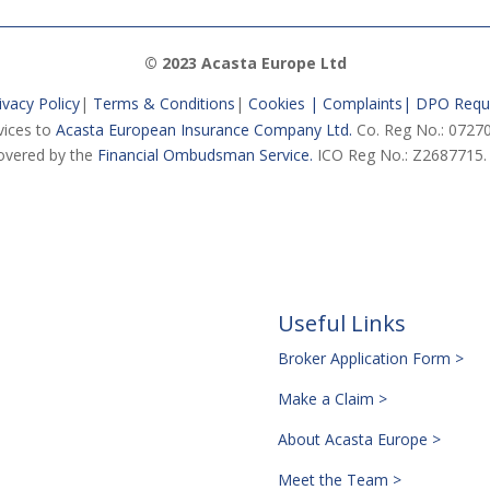
© 2023 Acasta Europe Ltd
ivacy Policy
|
Terms & Conditions
|
Cookies |
Complaints
|
DPO Requ
vices to
Acasta European Insurance Company Ltd.
Co. Reg No.: 07270
vered by the
Financial Ombudsman Service.
ICO Reg No.: Z2687715.
Useful Links
Broker Application Form >
Make a Claim >
About Acasta Europe >
Meet the Team >