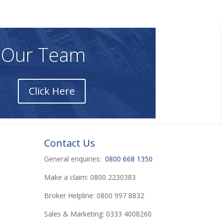
nformation on the Site.
 Our Team
Click Here
Contact Us
General enquiries:
0800 668 1350
Make a claim: 0800 2230383
Broker Helpline: 0800 997 8832
Sales & Marketing: 0333 4008260