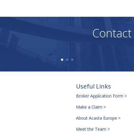
, adequacy, validity, reliability, availability, or completeness of any i
Contact
Useful Links
Broker Application Form >
Make a Claim >
About Acasta Europe >
Meet the Team >