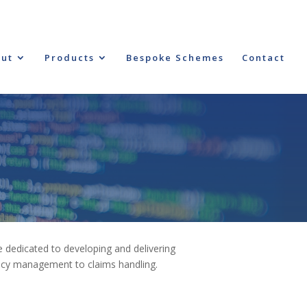
ut
Products
Bespoke Schemes
Contact
 dedicated to developing and delivering
licy management to claims handling.