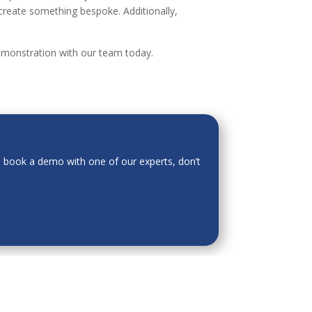
create something bespoke. Additionally,
demonstration with our team today.
o book a demo with one of our experts, don’t
 is for general informational purposes only and
ion or warranty of any kind, express or implied,