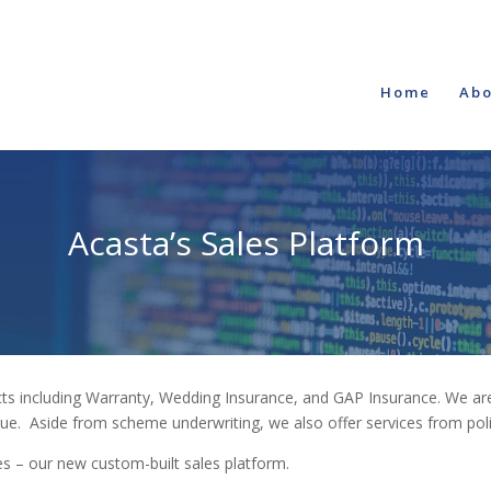
Home
Abo
Acasta’s Sales Platform
cts including Warranty, Wedding Insurance, and GAP Insurance. We are
ue. Aside from scheme underwriting, we also offer services from po
ces – our new custom-built sales platform.