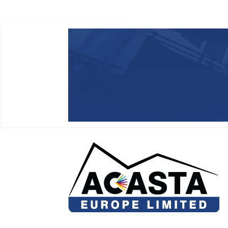
regarding the accuracy