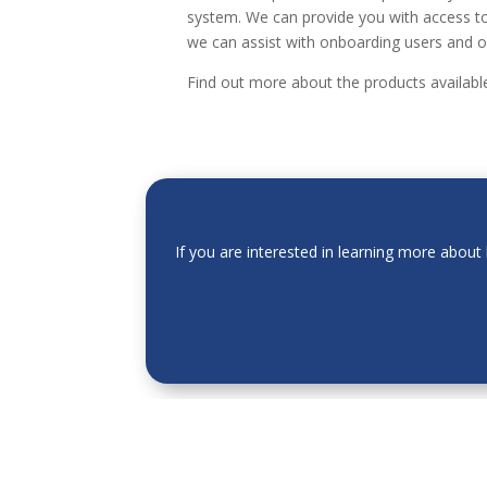
system. We can provide you with access to
we can assist with onboarding users and o
Find out more about the products availab
If you are interested in learning more abou
The information provided by Acasta Europe Ltd
should not be held as advice. All information o