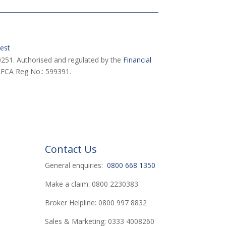
est
251. Authorised and regulated by the
Financial
 FCA Reg No.: 599391.
Contact Us
General enquiries:
0800 668 1350
Make a claim: 0800 2230383
Broker Helpline: 0800 997 8832
Sales & Marketing: 0333 4008260