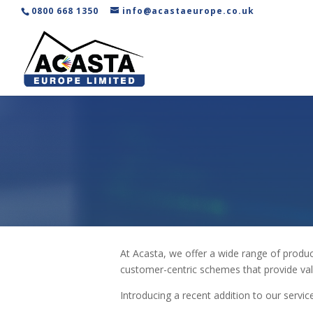
0800 668 1350
info@acastaeurope.co.uk
At Acasta, we offer a wide range of produ
customer-centric schemes that provide val
Introducing a recent addition to our servi