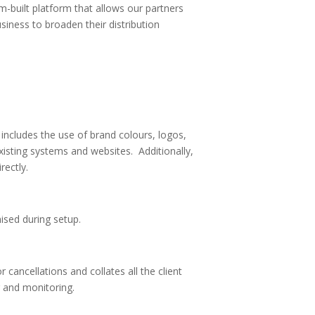
-built platform that allows our partners
usiness to broaden their distribution
includes the use of brand colours, logos,
xisting systems and websites. Additionally,
rectly.
sed during setup.
 cancellations and collates all the client
g and monitoring.