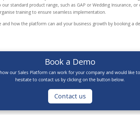
 our standard product range, such as GAP or Wedding Insurance, or 
rganise training to ensure seamless implementation.
le and how the platform can aid your business growth by booking a 
Book a Demo
t how our Sales Platform can work for your company and would like t
hesitate to contact us by clicking on the button below.
Contact us
 ('we', 'us', or 'our)
on
https://www.acastaeurope
co.uk
(the 'Site')
n the Site is provided in good faith, however, we make no representat