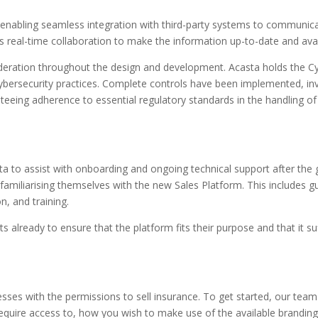
enabling seamless integration with third-party systems to communicat
s real-time collaboration to make the information up-to-date and avai
deration throughout the design and development. Acasta holds the Cyb
ersecurity practices. Complete controls have been implemented, inv
teeing adherence to essential regulatory standards in the handling of
ta to assist with onboarding and ongoing technical support after the
familiarising themselves with the new Sales Platform. This includes g
n, and training.
 already to ensure that the platform fits their purpose and that it suff
nesses with the permissions to sell insurance. To get started, our team
equire access to, how you wish to make use of the available branding