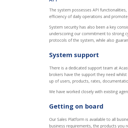
The system possesses API functionalities, 
efficiency of daily operations and promote
System security has also been a key consi
underscoring our commitment to strong cyb
protocols of the system, while also guaran
System support
There is a dedicated support team at Acas
brokers have the support they need whilst 
up of users, products, rates, documentatio
We have worked closely with existing agents
Getting on board
Our Sales Platform is available to all busi
business requirements, the products you r