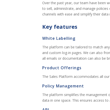
Over the past year, our team have been wor
to sell, administrate, and manage policies o
channels with ease and simplify their da
Key features
White Labelling
The platform can be tailored to match any
and custom log-in pages. We can also front
all emails or documentation can also be br
Product Offerings
The Sales Platform accommodates all our 
Policy Management
The platform simplifies the management of a
data in one space. This ensures access to 
API