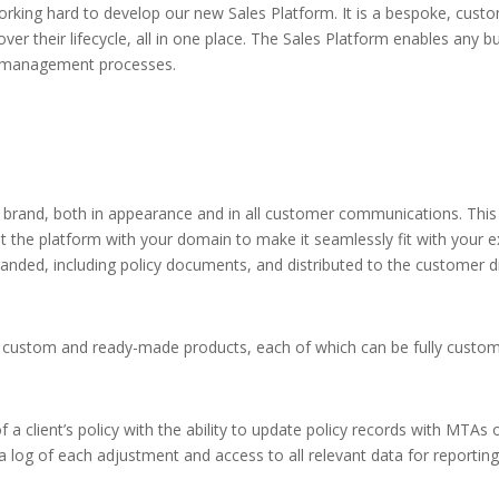
king hard to develop our new Sales Platform. It is a bespoke, custom
ver their lifecycle, all in one place. The Sales Platform enables any b
ta management processes.
 brand, both in appearance and in all customer communications. This 
 the platform with your domain to make it seamlessly fit with your e
anded, including policy documents, and distributed to the customer di
custom and ready-made products, each of which can be fully customi
 client’s policy with the ability to update policy records with MTAs or
a log of each adjustment and access to all relevant data for reportin