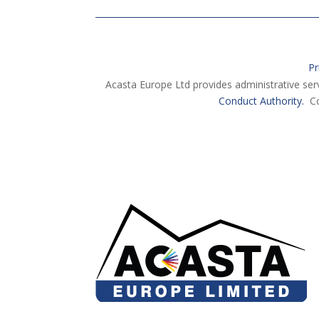
Pr
Acasta Europe Ltd provides administrative ser
Conduct Authority.
Co