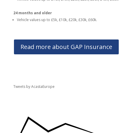
24 months and older
Vehicle values up to £5k, £10k, £20k, £30k, £60k.
Read more about GAP Insurance
Tweets by AcastaEurope