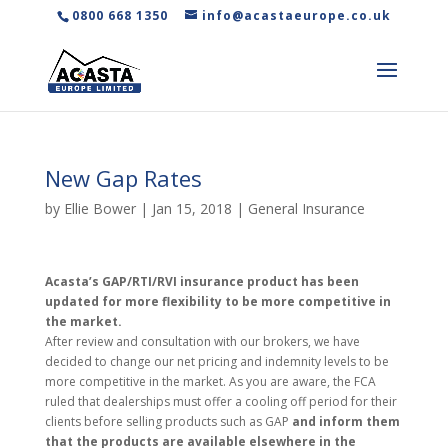
0800 668 1350
info@acastaeurope.co.uk
New Gap Rates
by
Ellie Bower
|
Jan 15, 2018
|
General Insurance
Acasta’s GAP/RTI/RVI insurance product has been
updated for more flexibility to be more competitive in
the market.
After review and consultation with our brokers, we have
decided to change our net pricing and indemnity levels to be
more competitive in the market. As you are aware, the FCA
ruled that dealerships must offer a cooling off period for their
clients before selling products such as GAP
and inform them
that the products are available elsewhere in the