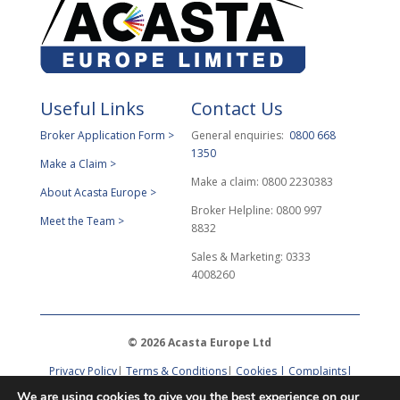
Useful Links
Contact Us
Broker Application Form >
General enquiries:
0800 668
1350
Make a Claim >
Make a claim: 0800 2230383
About Acasta Europe >
Broker Helpline: 0800 997
Meet the Team >
8832
Sales & Marketing: 0333
4008260
© 2026 Acasta Europe Ltd
Privacy Policy
|
Terms & Conditions
|
Cookies |
Complaints
|
DPO Request
We are using cookies to give you the best experience on our