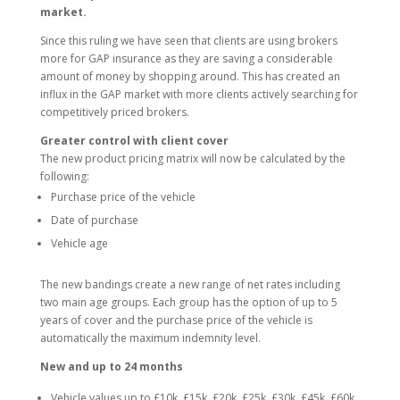
market.
Since this ruling we have seen that clients are using brokers
more for GAP insurance as they are saving a considerable
amount of money by shopping around. This has created an
influx in the GAP market with more clients actively searching for
competitively priced brokers.
Greater control with client cover
The new product pricing matrix will now be calculated by the
following:
Purchase price of the vehicle
Date of purchase
Vehicle age
The new bandings create a new range of net rates including
two main age groups. Each group has the option of up to 5
years of cover and the purchase price of the vehicle is
automatically the maximum indemnity level.
New and up to 24 months
Vehicle values up to £10k, £15k, £20k, £25k, £30k, £45k, £60k.