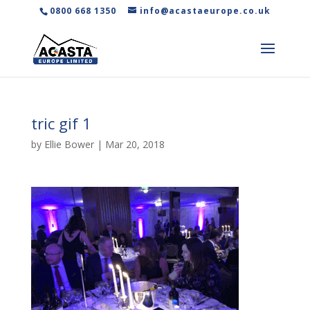
0800 668 1350
info@acastaeurope.co.uk
tric gif 1
by
Ellie Bower
|
Mar 20, 2018