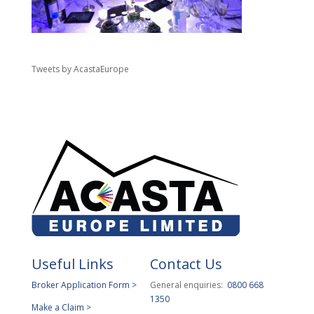
Tweets by AcastaEurope
Useful Links
Contact Us
Broker Application Form >
General enquiries:
0800 668
1350
Make a Claim >