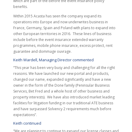
which are part of the before the event insurance policy
benefits.
Within 2015 Acasta has seen the company expand its
operations into Europe and now underwrites business in
France, Germany, Spain and Poland with plans to expand into
other European territories in 2016. These lines of business
include before the event insurance extended warranty
programmes, mobile phone insurance, excess protect, rent
guarantee and dommage ouvrage.
Keith Wardell, Managing Director commented
“This year has been very busy and challenging for all the right
reasons. We have launched our new portal and products,
changed our name, expanded significantly and have a new
owner in the form of the Done family (Peninsular Business
Services, Bet Fred and a whole host of other business and
property interests). We have also introduced market leading
facilities for litigation funding in our traditional ATE business
and have surpassed Solvency 2 requirements much before
expectations”.
Keith continued
“We are planning to continue to expand our license classes and