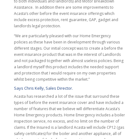
to both individuals and landlords) and Motor Breakdown
Assistance. In addition there are some improvements to
Acasta’s other before the event insurance offerings which
include excess protection, rent guarantee, GAP, gadget and
landlords legal protection.
“We are particularly pleased with our Home Emergency
policies as these have been in development through various
different stages. Our initial concept was to create a before the
event insurance product that was in the interest of Landlords
and not packaged together with almost useless policies. Being
a landlord myself this product includes the needed support
and protection that I would require on my own properties
whilst being competitive within the market.”
Says Chris Kelly, Sales Director.
Acasta has researched a lot of the issue that surround these
types of before the event insurance cover and have included a
number of features that we believe will differentiate Acasta’s
Home Emergency products. Home Emergency includes a boiler
inspection service, no excess, and no limit on the number of
claims. If the Insured is a landlord Acasta will include CP12 (gas
safety certificates) for the boiler and another appliance, all of