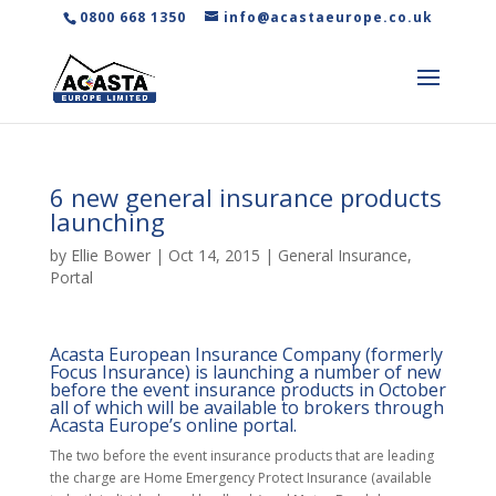
0800 668 1350
info@acastaeurope.co.uk
6 new general insurance products
launching
by
Ellie Bower
|
Oct 14, 2015
|
General Insurance
,
Portal
Acasta European Insurance Company (formerly
Focus Insurance) is launching a number of new
before the event insurance products in October
all of which will be available to brokers through
Acasta Europe’s online portal.
The two before the event insurance products that are leading
the charge are Home Emergency Protect Insurance (available