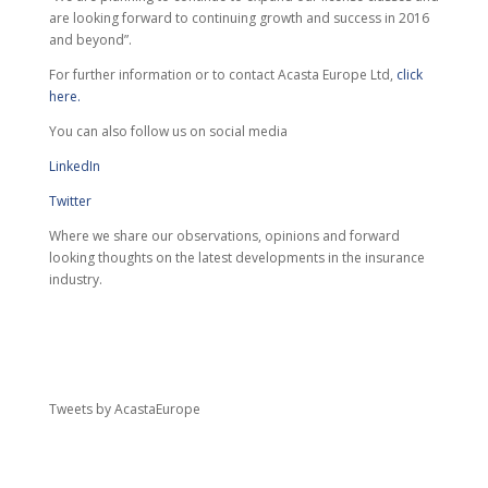
are looking forward to continuing growth and success in 2016
and beyond”.
For further information or to contact Acasta Europe Ltd,
click
here.
You can also follow us on social media
LinkedIn
Twitter
Where we share our observations, opinions and forward
looking thoughts on the latest developments in the insurance
industry.
Tweets by AcastaEurope