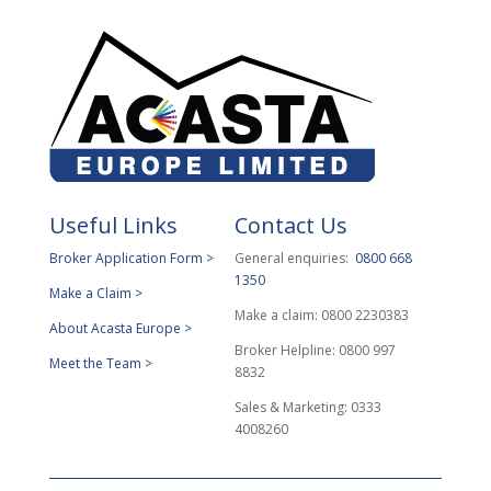
Useful Links
Contact Us
Broker Application Form >
General enquiries:
0800 668
1350
Make a Claim >
Make a claim: 0800 2230383
About Acasta Europe >
Broker Helpline: 0800 997
Meet the Team >
8832
Sales & Marketing: 0333
4008260