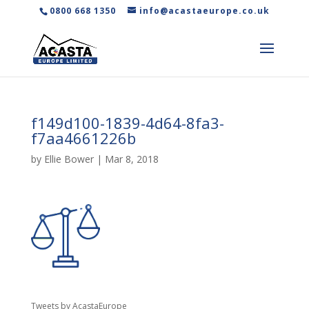
0800 668 1350
info@acastaeurope.co.uk
f149d100-1839-4d64-8fa3-
f7aa4661226b
by
Ellie Bower
|
Mar 8, 2018
Tweets by AcastaEurope