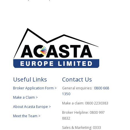
Useful Links
Contact Us
Broker Application Form >
General enquiries:
0800 668
1350
Make a Claim >
Make a claim: 0800 2230383
About Acasta Europe >
Broker Helpline: 0800 997
Meet the Team >
8832
Sales & Marketing: 0333