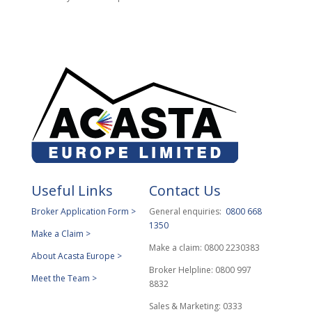
Useful Links
Contact Us
Broker Application Form >
General enquiries:
0800 668
1350
Make a Claim >
Make a claim: 0800 2230383
About Acasta Europe >
Broker Helpline: 0800 997
Meet the Team >
8832
Sales & Marketing: 0333