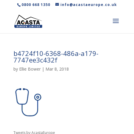
0800 668 1350
info@acastaeurope.co.uk
b4724f10-6368-486a-a179-
7747ee3c432f
by
Ellie Bower
|
Mar 8, 2018
Tweets by AcastaEurope