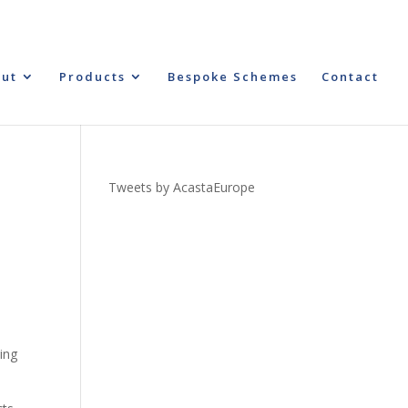
ut
Products
Bespoke Schemes
Contact
Tweets by AcastaEurope
hing