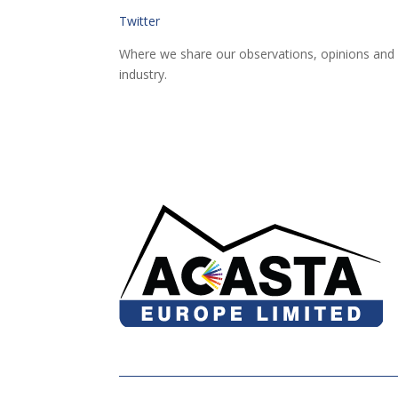
Twitter
Where we share our observations, opinions and 
industry.