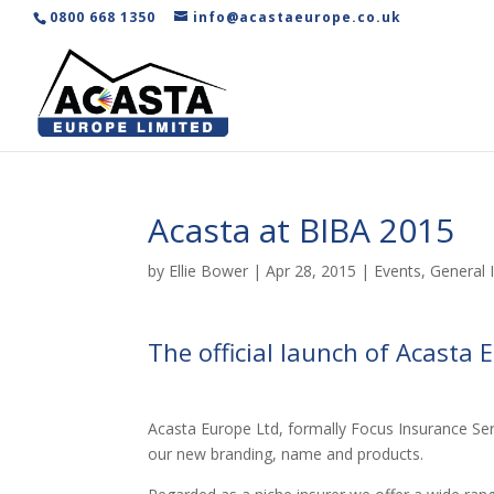
0800 668 1350
info@acastaeurope.co.uk
Acasta at BIBA 2015
by
Ellie Bower
|
Apr 28, 2015
|
Events
,
General 
The official launch of Acasta 
Acasta Europe Ltd, formally Focus Insurance Serv
our new branding, name and products.