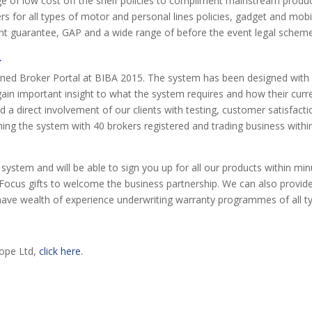
ge of low cost off the shelf policies to compliment mainstream produc
s for all types of motor and personal lines policies, gadget and mobi
rent guarantee, GAP and a wide range of before the event legal schem
.
igned Broker Portal at BIBA 2015. The system has been designed with
 gain important insight to what the system requires and how their curr
a direct involvement of our clients with testing, customer satisfacti
ing the system with 40 brokers registered and trading business withi
system and will be able to sign you up for all our products within min
ee Focus gifts to welcome the business partnership. We can also provid
ave wealth of experience underwriting warranty programmes of all t
rope Ltd,
click here.