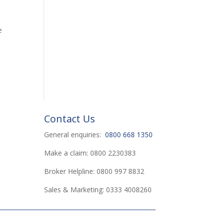
e
Contact Us
General enquiries:
0800 668 1350
Make a claim: 0800 2230383
Broker Helpline: 0800 997 8832
Sales & Marketing: 0333 4008260