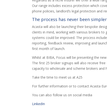
Regarded as a niche insurer we offer a wide ran
Our range includes excess protection which cover
phone policies, landlord’s legal protection and 
The process has never been simpler
Acasta will also be launching their bespoke des
clients in mind, working with various brokers to
systems could be improved. The process included 
reporting, feedback review, improving and launch
first month of launch.
Whilst at BIBA, Focus will be presenting the new 
The first 25 broker signups will also receive fr
capacity to wholesale and scheme brokers and h
Take the time to meet us at A25
For further information or to contact Acasta Eu
You can also follow us on social media
LinkedIn