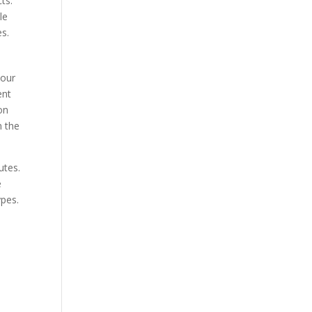
ts.
le
es.
 our
ent
on
n the
utes.
e
ypes.