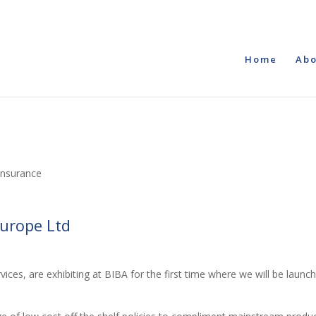
Home
Abo
Insurance
Europe Ltd
ices, are exhibiting at BIBA for the first time where we will be launc