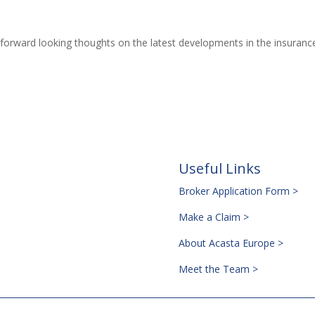
forward looking thoughts on the latest developments in the insuranc
Useful Links
Broker Application Form >
Make a Claim >
About Acasta Europe >
Meet the Team >