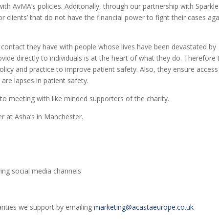
 with AvMA’s policies. Additonally, through our partnership with Sparkle
or clients’ that do not have the financial power to fight their cases aga
ly contact they have with people whose lives have been devastated by
ide directly to individuals is at the heart of what they do. Therefore
olicy and practice to improve patient safety. Also, they ensure access
are lapses in patient safety.
to meeting with like minded supporters of the charity.
r at Asha’s in Manchester.
ing social media channels
arities we support by emailing
marketing@acastaeurope.co.uk