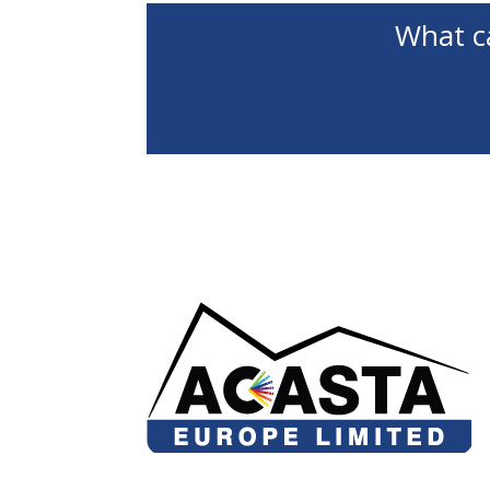
What c