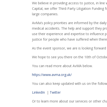
We believe in providing access to justice, in line
Capital, we offer Third-Party Litigation Funding f
large companies.
AvMa’s policy priorities are informed by the dai
medical accidents. The help and support they prov
use their experience and expertise to influence p
justice for people who have suffered when there 
As the event sponsor, we are is looking forward 
We hope to see you there on the 10th of Octobe
You can read more about AvMA below.
https://www.avma.org.uk/
You can also keep updated with us on the follow
LinkedIn
|
Twitter
Or to learn more about our services or other ch