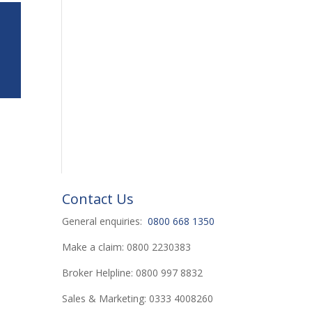
Contact Us
General enquiries:
0800 668 1350
Make a claim: 0800 2230383
Broker Helpline: 0800 997 8832
Sales & Marketing: 0333 4008260