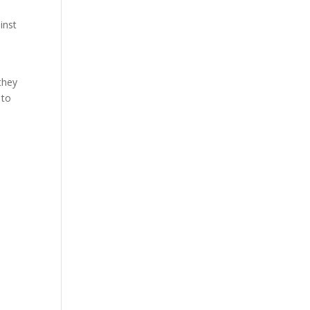
inst
 they
 to