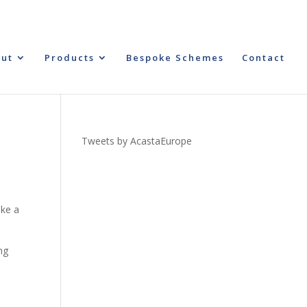
ut
Products
Bespoke Schemes
Contact
Tweets by AcastaEurope
ake a
ng