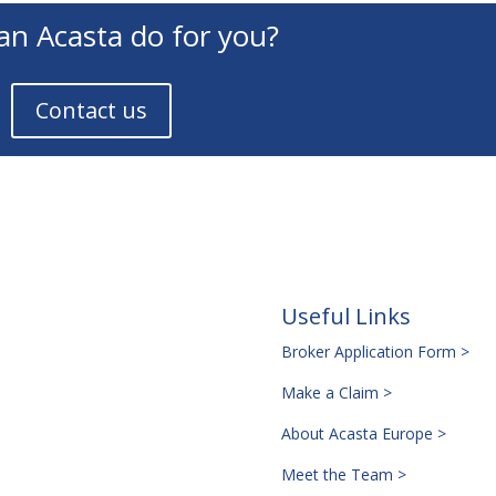
an Acasta do for you?
Contact us
Useful Links
Broker Application Form >
Make a Claim >
About Acasta Europe >
Meet the Team >