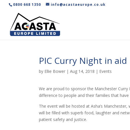
0800 668 1350
info@acastaeurope.co.uk
PIC Curry Night in ai
by
Ellie Bower
|
Aug 14, 2018
|
Events
We are proud to sponsor the Manchester Curry N
difference to people and their families that hav
The event will be hosted at Asha’s Manchester, w
will be filled with superb food, laughter and ne
patient safety and justice.