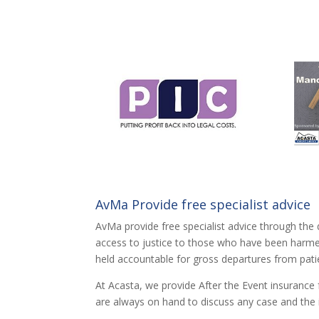
AvMa Provide free specialist advice
AvMa provide free specialist advice through the 
access to justice to those who have been harmed 
held accountable for gross departures from pati
At Acasta, we provide After the Event insurance 
are always on hand to discuss any case and the 