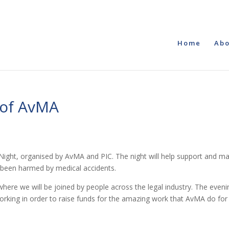
Home
Abo
d of AvMA
ight, organised by AvMA and PIC. The night will help support and m
e been harmed by medical accidents.
here we will be joined by people across the legal industry. The eveni
tworking in order to raise funds for the amazing work that AvMA do for