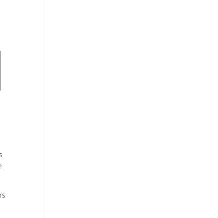
s
e
rs