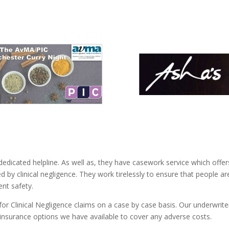
dedicated helpline. As well as, they have casework service which offer
by clinical negligence. They work tirelessly to ensure that people ar
ent safety.
for Clinical Negligence claims on a case by case basis. Our underwrite
insurance options we have available to cover any adverse costs.