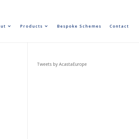
ut
Products
Bespoke Schemes
Contact
Tweets by AcastaEurope