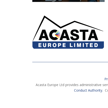
Pr
Acasta Europe Ltd provides administrative ser
Conduct Authority.
Co