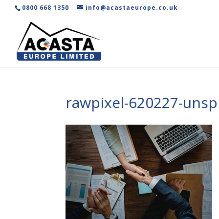
0800 668 1350
info@acastaeurope.co.uk
rawpixel-620227-unsp