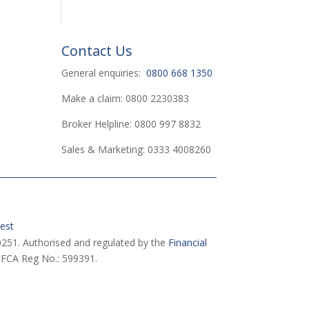
Contact Us
General enquiries:
0800 668 1350
Make a claim: 0800 2230383
Broker Helpline: 0800 997 8832
Sales & Marketing: 0333 4008260
est
251. Authorised and regulated by the
Financial
 FCA Reg No.: 599391.