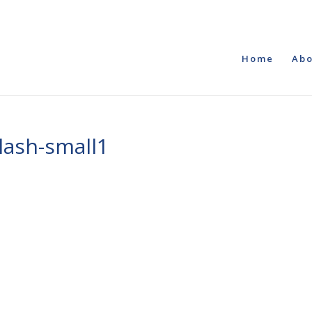
Home
Abo
lash-small1