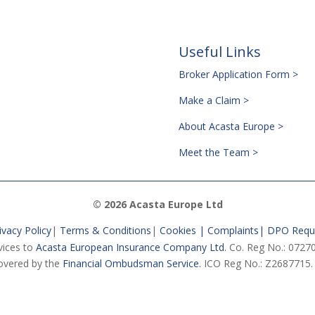
Useful Links
Broker Application Form >
Make a Claim >
About Acasta Europe >
Meet the Team >
© 2026 Acasta Europe Ltd
ivacy Policy
|
Terms & Conditions
|
Cookies |
Complaints
|
DPO Requ
vices to
Acasta European Insurance Company Ltd.
Co. Reg No.: 07270
vered by the
Financial Ombudsman Service.
ICO Reg No.: Z2687715.