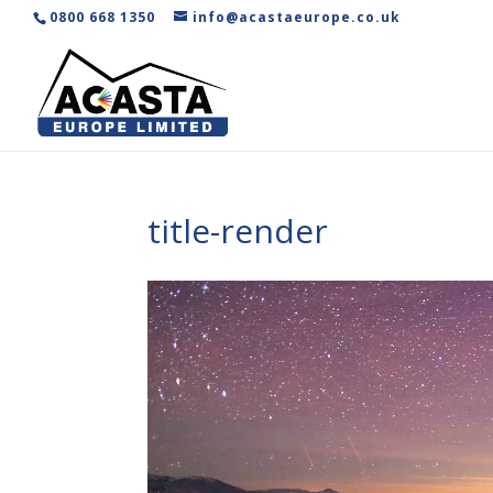
0800 668 1350
info@acastaeurope.co.uk
title-render
Video
Player