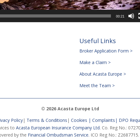
00:21
Useful Links
Broker Application Form >
Make a Claim >
About Acasta Europe >
Meet the Team >
© 2026 Acasta Europe Ltd
ivacy Policy
|
Terms & Conditions
|
Cookies |
Complaints
|
DPO Requ
vices to
Acasta European Insurance Company Ltd.
Co. Reg No.: 07270
vered by the
Financial Ombudsman Service.
ICO Reg No.: Z2687715.