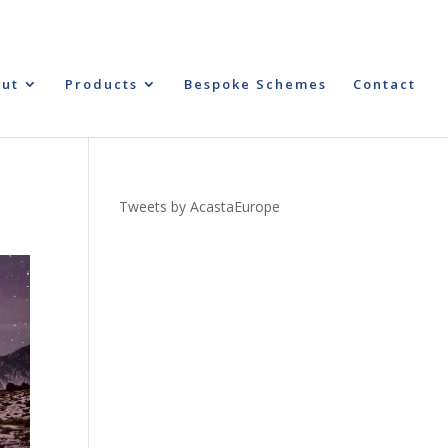
ut
Products
Bespoke Schemes
Contact
Tweets by AcastaEurope