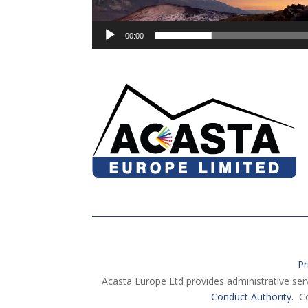
00:00
Pr
Acasta Europe Ltd provides administrative ser
Conduct Authority.
Co