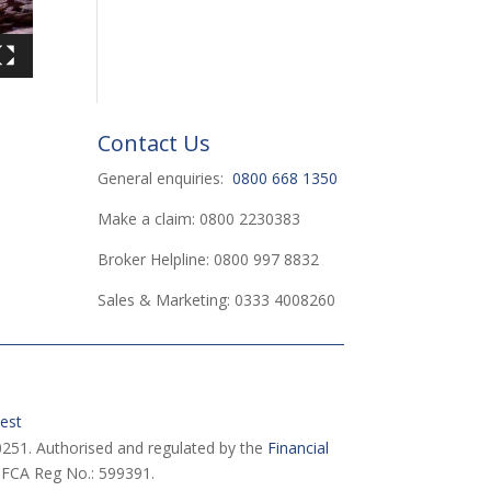
Contact Us
General enquiries:
0800 668 1350
Make a claim: 0800 2230383
Broker Helpline: 0800 997 8832
Sales & Marketing: 0333 4008260
est
251. Authorised and regulated by the
Financial
 FCA Reg No.: 599391.