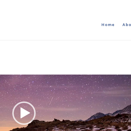
Home
Abo