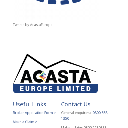
Tweets by AcastaEurope
Useful Links
Contact Us
Broker Application Form >
General enquiries:
0800 668
1350
Make a Claim >
Make a claim: 0800 2230383