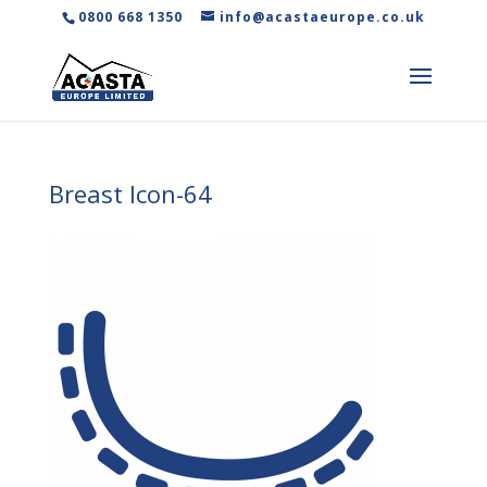
0800 668 1350
info@acastaeurope.co.uk
Breast Icon-64