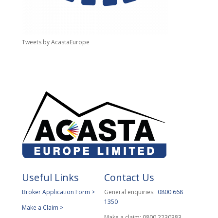
Tweets by AcastaEurope
Useful Links
Contact Us
Broker Application Form >
General enquiries:
0800 668
1350
Make a Claim >
Make a claim: 0800 2230383