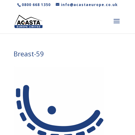
0800 668 1350
info@acastaeurope.co.uk
Breast-59