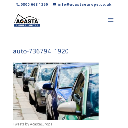
0800 668 1350
info@acastaeurope.co.uk
auto-736794_1920
Tweets by AcastaEurope