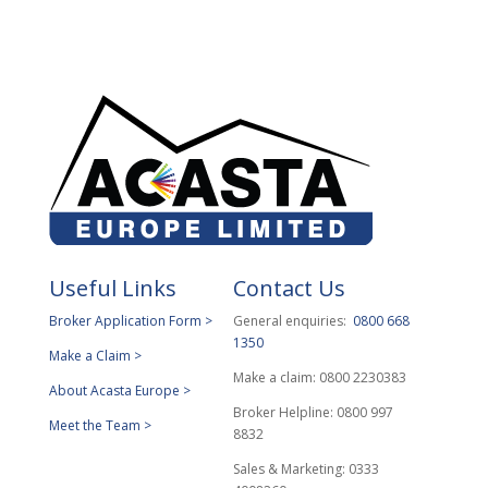
Useful Links
Contact Us
Broker Application Form >
General enquiries:
0800 668
1350
Make a Claim >
Make a claim: 0800 2230383
About Acasta Europe >
Broker Helpline: 0800 997
Meet the Team >
8832
Sales & Marketing: 0333