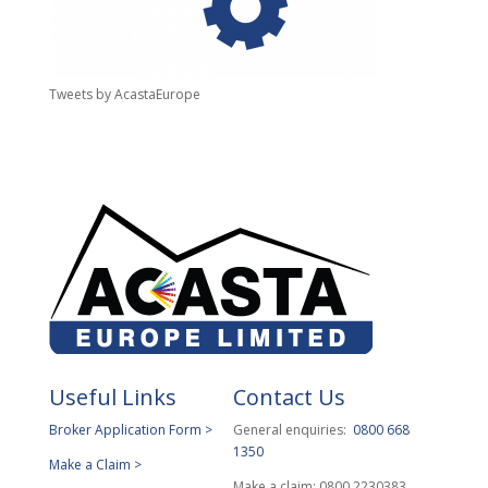
Tweets by AcastaEurope
Useful Links
Contact Us
Broker Application Form >
General enquiries:
0800 668
1350
Make a Claim >
Make a claim: 0800 2230383