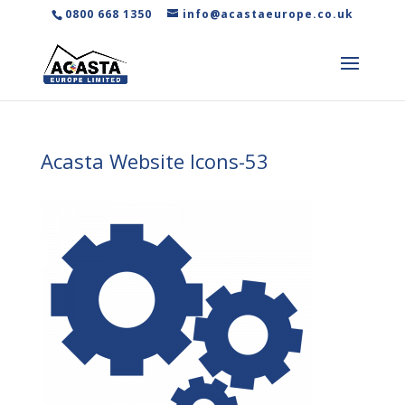
0800 668 1350
info@acastaeurope.co.uk
Acasta Website Icons-53