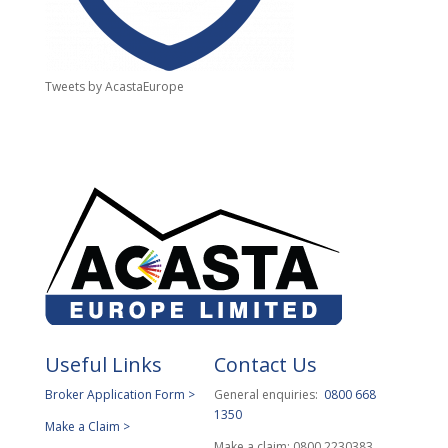
Tweets by AcastaEurope
Useful Links
Contact Us
Broker Application Form >
General enquiries:
0800 668
1350
Make a Claim >
Make a claim: 0800 2230383