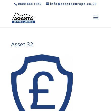
0800 668 1350
info@acastaeurope.co.uk
Asset 32