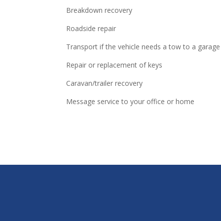
Breakdown recovery
Roadside repair
Transport if the vehicle needs a tow to a garage
Repair or replacement of keys
Caravan/trailer recovery
Message service to your office or home