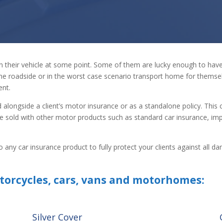
in their vehicle at some point. Some of them are lucky enough to ha
he roadside or in the worst case scenario transport home for themsel
ent.
d alongside a client’s motor insurance or as a standalone policy. This 
 sold with other motor products such as standard car insurance, im
on to any car insurance product to fully protect your clients against al
torcycles, cars, vans and motorhomes:
Silver Cover