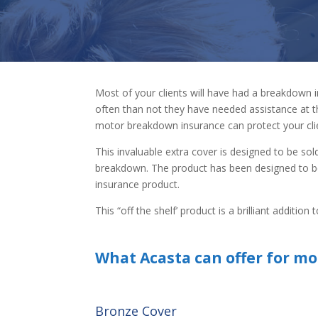
Most of your clients will have had a breakdown 
often than not they have needed assistance at t
motor breakdown insurance can protect your cli
This invaluable extra cover is designed to be sol
breakdown. The product has been designed to be
insurance product.
This “off the shelf’ product is a brilliant additi
What Acasta can offer for mo
Bronze Cover