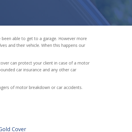
ve been able to get to a garage. However more
ves and their vehicle. When this happens our
cover can protect your client in case of a motor
pounded car insurance and any other car
l dangers of motor breakdown or car accidents.
Gold Cover