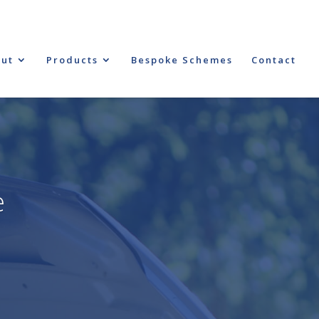
ut
Products
Bespoke Schemes
Contact
e