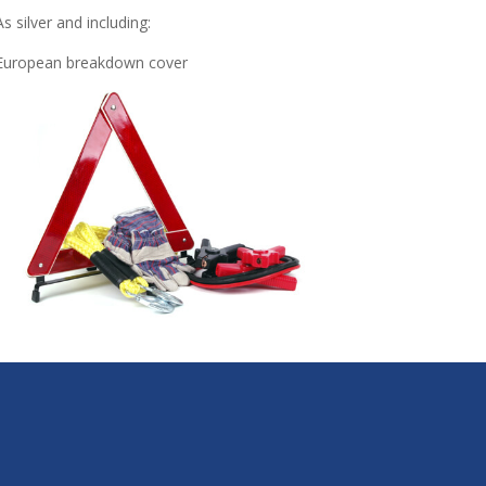
As silver and including:
European breakdown cover