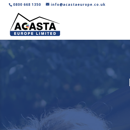
0800 668 1350
info@acastaeurope.co.uk