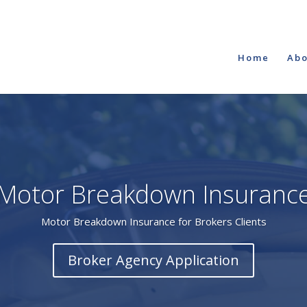
Home
Abo
Motor Breakdown Insuranc
Motor Breakdown Insurance for Brokers Clients
Broker Agency Application