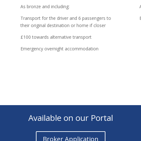
As bronze and including:
Transport for the driver and 6 passengers to
their original destination or home if closer
£100 towards alternative transport
Emergency overnight accommodation
Available on our Portal
Broker Application