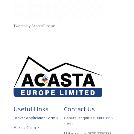
Tweets by AcastaEurope
Useful Links
Contact Us
Broker Application Form >
General enquiries:
0800 668
1350
Make a Claim >
Make a claim: 0800 2230383