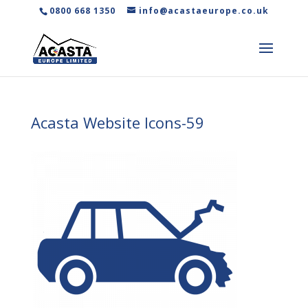
0800 668 1350
info@acastaeurope.co.uk
Acasta Website Icons-59