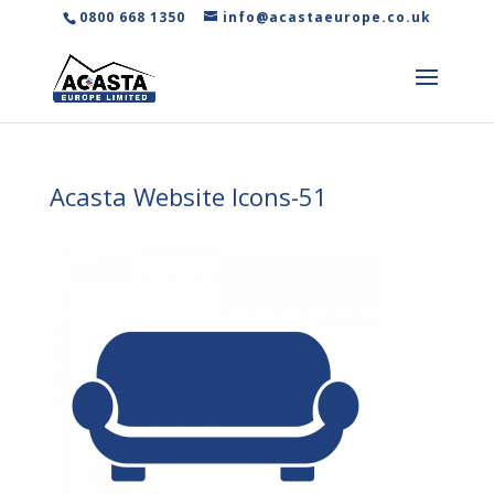
0800 668 1350
info@acastaeurope.co.uk
Acasta Website Icons-51