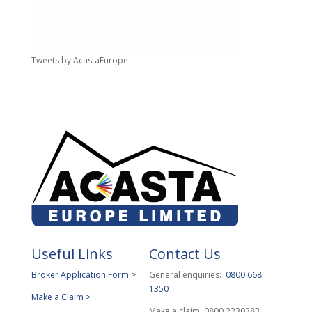
Tweets by AcastaEurope
Useful Links
Contact Us
Broker Application Form >
General enquiries:
0800 668
1350
Make a Claim >
Make a claim: 0800 2230383