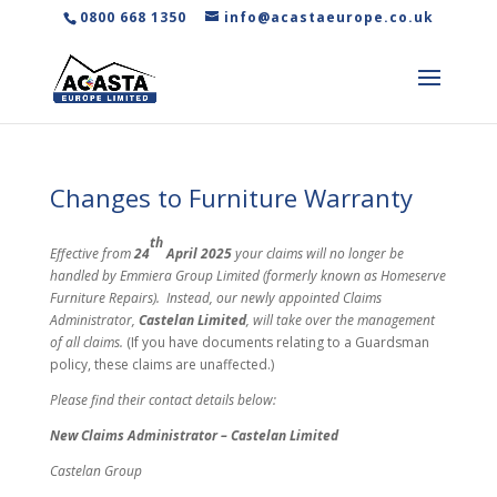
0800 668 1350
info@acastaeurope.co.uk
Changes to Furniture Warranty
th
Effective from
24
April 2025
your claims will no longer be
handled by Emmiera Group Limited (formerly known as Homeserve
Furniture Repairs). Instead, our newly appointed Claims
Administrator,
Castelan Limited
, will take over the management
of all claims.
(If you have documents relating to a Guardsman
policy, these claims are unaffected.)
Please find their contact details below:
New Claims Administrator – Castelan Limited
Castelan Group