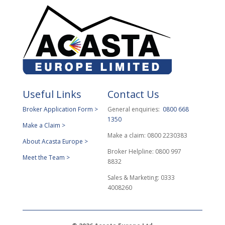
Useful Links
Contact Us
Broker Application Form >
General enquiries:
0800 668
1350
Make a Claim >
Make a claim: 0800 2230383
About Acasta Europe >
Broker Helpline: 0800 997
Meet the Team >
8832
Sales & Marketing: 0333
4008260