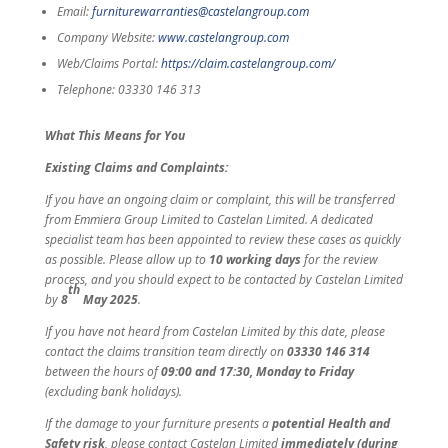
Email:
furniturewarranties@castelangroup.com
Company Website:
www.castelangroup.com
Web/Claims Portal:
https://claim.castelangroup.com/
Telephone: 03330 146 313
What This Means for You
Existing Claims and Complaints:
If you have an ongoing claim or complaint, this will be transferred
from Emmiera Group Limited to Castelan Limited. A dedicated
specialist team has been appointed to review these cases as quickly
as possible. Please allow up to
10 working days
for the review
process, and you should expect to be contacted by Castelan Limited
th
by
8
May 2025
.
If you have not heard from Castelan Limited by this date, please
contact the claims transition team directly on
03330 146 314
between the hours of
09:00 and 17:30, Monday to Friday
(excluding bank holidays).
If the damage to your furniture presents a
potential Health and
Safety risk
, please contact Castelan Limited
immediately (during