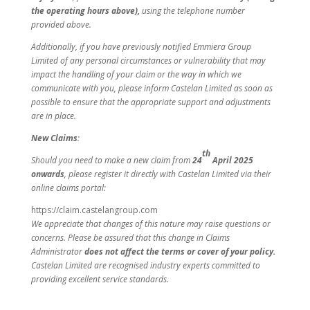
the operating hours above),
using the telephone number
provided above.
Additionally, if you have previously notified Emmiera Group
Limited of any personal circumstances or vulnerability that may
impact the handling of your claim or the way in which we
communicate with you, please inform Castelan Limited as soon as
possible to ensure that the appropriate support and adjustments
are in place.
New Claims
:
th
Should you need to make a new claim from
24
April 2025
onwards
, please register it directly with Castelan Limited via their
online claims portal:
https://claim.castelangroup.com
We appreciate that changes of this nature may raise questions or
concerns. Please be assured that this change in Claims
Administrator
does not affect the terms or cover of your policy.
Castelan Limited are recognised industry experts committed to
providing excellent service standards.