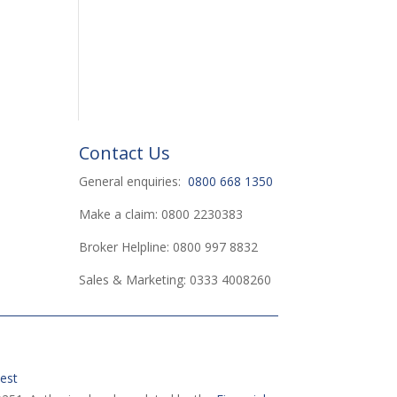
Contact Us
General enquiries:
0800 668 1350
Make a claim: 0800 2230383
Broker Helpline: 0800 997 8832
Sales & Marketing: 0333 4008260
est