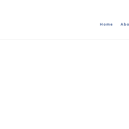
Home
Abo