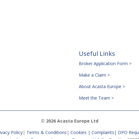
Useful Links
Broker Application Form >
Make a Claim >
About Acasta Europe >
Meet the Team >
© 2026 Acasta Europe Ltd
ivacy Policy
|
Terms & Conditions
|
Cookies |
Complaints
|
DPO Requ