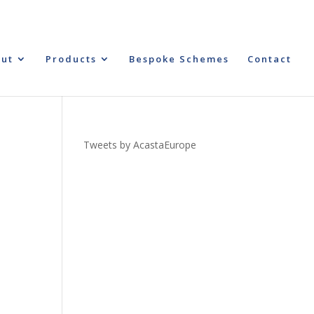
ut
Products
Bespoke Schemes
Contact
Tweets by AcastaEurope