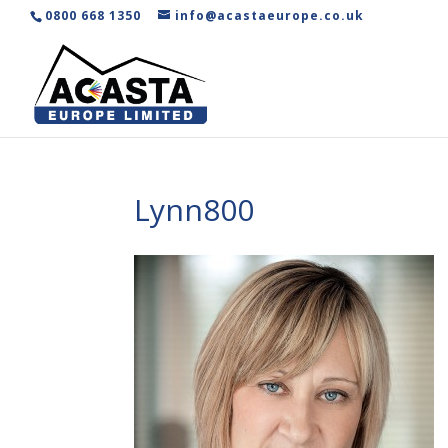
0800 668 1350
info@acastaeurope.co.uk
Lynn800