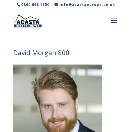
0800 668 1350
info@acastaeurope.co.uk
David Morgan 800