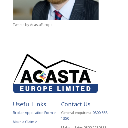
Tweets by AcastaEurope
Useful Links
Contact Us
Broker Application Form >
General enquiries:
0800 668
1350
Make a Claim >
Make a claim: 0800 2230383