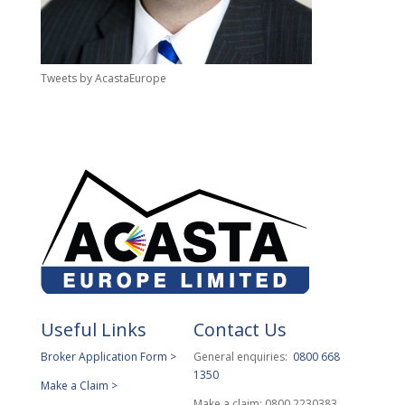
Tweets by AcastaEurope
Useful Links
Contact Us
Broker Application Form >
General enquiries:
0800 668
1350
Make a Claim >
Make a claim: 0800 2230383