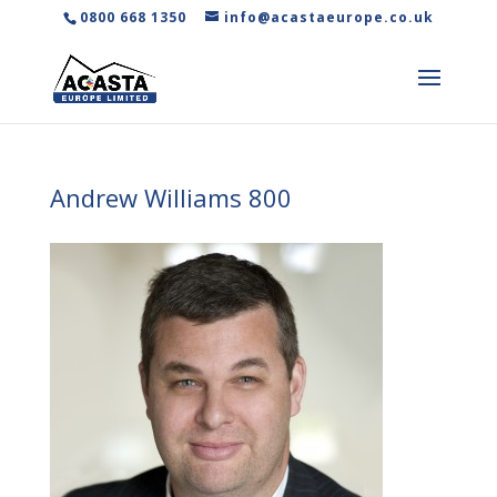
0800 668 1350
info@acastaeurope.co.uk
Andrew Williams 800