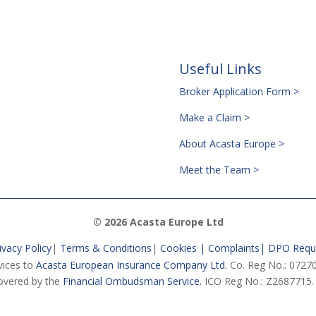
Useful Links
Broker Application Form >
Make a Claim >
About Acasta Europe >
Meet the Team >
© 2026 Acasta Europe Ltd
ivacy Policy
|
Terms & Conditions
|
Cookies |
Complaints
|
DPO Requ
vices to
Acasta European Insurance Company Ltd.
Co. Reg No.: 07270
vered by the
Financial Ombudsman Service.
ICO Reg No.: Z2687715.