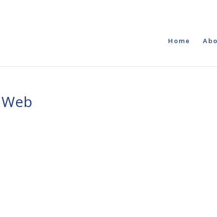
Home
Abo
o Web