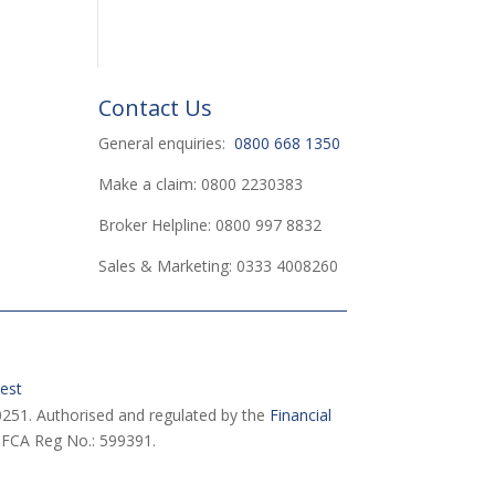
Contact Us
General enquiries:
0800 668 1350
Make a claim: 0800 2230383
Broker Helpline: 0800 997 8832
Sales & Marketing: 0333 4008260
est
251. Authorised and regulated by the
Financial
 FCA Reg No.: 599391.