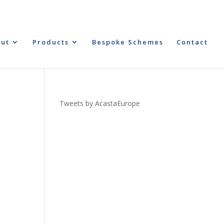
ut
Products
Bespoke Schemes
Contact
Tweets by AcastaEurope