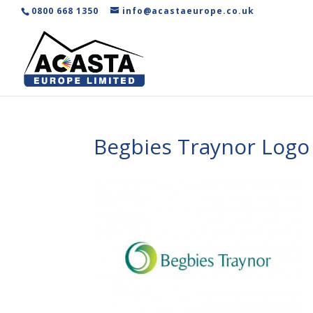
0800 668 1350
info@acastaeurope.co.uk
Begbies Traynor Log