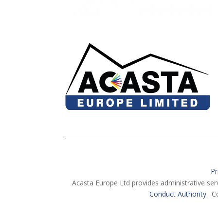
Pr
Acasta Europe Ltd provides administrative ser
Conduct Authority.
Co