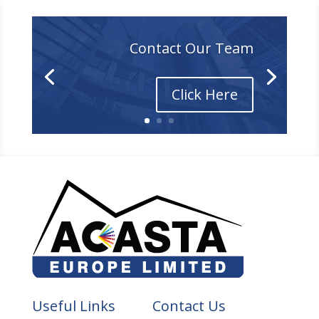
Contact Our Team
Click Here
Useful Links
Contact Us