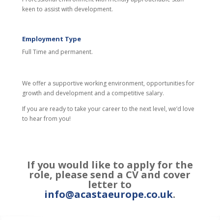
keen to assist with development.
Employment Type
Full Time and permanent.
We offer a supportive working environment, opportunities for
growth and development and a competitive salary.
If you are ready to take your career to the next level, we’d love
to hear from you!
If you would like to apply for the
role, please send a CV and cover
letter to
info@acastaeurope.co.uk
.