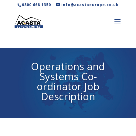
0800 668 1350
info@acastaeurope.co.uk
Operations and
Systems Co-
ordinator Job
Description