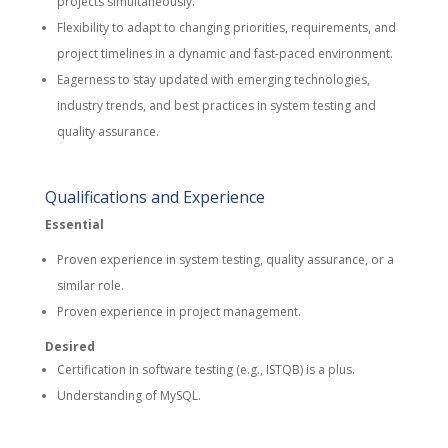
projects simultaneously.
Flexibility to adapt to changing priorities, requirements, and
project timelines in a dynamic and fast-paced environment.
Eagerness to stay updated with emerging technologies,
industry trends, and best practices in system testing and
quality assurance.
Qualifications and Experience
Essential
Proven experience in system testing, quality assurance, or a
similar role.
Proven experience in project management.
Desired
Certification in software testing (e.g., ISTQB) is a plus.
Understanding of MySQL.