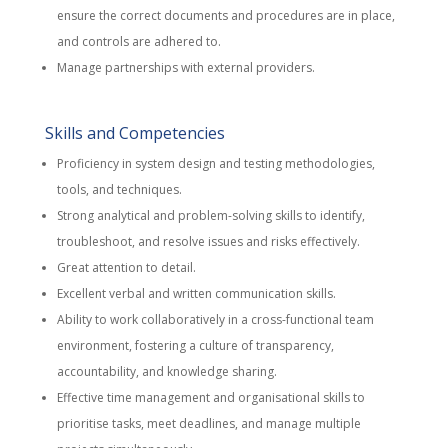
ensure the correct documents and procedures are in place,
and controls are adhered to.
Manage partnerships with external providers.
Skills and Competencies
Proficiency in system design and testing methodologies,
tools, and techniques.
Strong analytical and problem-solving skills to identify,
troubleshoot, and resolve issues and risks effectively.
Great attention to detail.
Excellent verbal and written communication skills.
Ability to work collaboratively in a cross-functional team
environment, fostering a culture of transparency,
accountability, and knowledge sharing.
Effective time management and organisational skills to
prioritise tasks, meet deadlines, and manage multiple