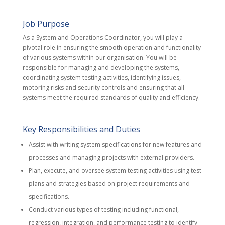
Job Purpose
As a System and Operations Coordinator, you will play a
pivotal role in ensuring the smooth operation and functionality
of various systems within our organisation. You will be
responsible for managing and developing the systems,
coordinating system testing activities, identifying issues,
motoring risks and security controls and ensuring that all
systems meet the required standards of quality and efficiency.
Key Responsibilities and Duties
Assist with writing system specifications for new features and
processes and managing projects with external providers.
Plan, execute, and oversee system testing activities using test
plans and strategies based on project requirements and
specifications.
Conduct various types of testing including functional,
regression, integration, and performance testing to identify