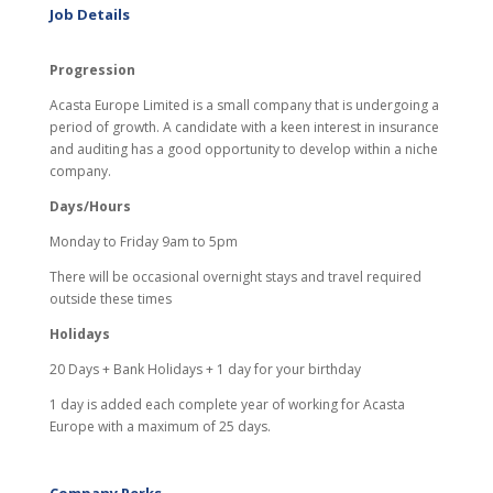
Job Details
Progression
Acasta Europe Limited is a small company that is undergoing a
period of growth. A candidate with a keen interest in insurance
and auditing has a good opportunity to develop within a niche
company.
Days/Hours
Monday to Friday 9am to 5pm
There will be occasional overnight stays and travel required
outside these times
Holidays
20 Days + Bank Holidays + 1 day for your birthday
1 day is added each complete year of working for Acasta
Europe with a maximum of 25 days.