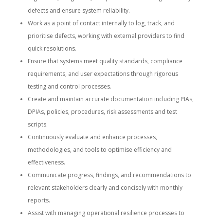
defects and ensure system reliability.
Work as a point of contact internally to log, track, and
prioritise defects, working with external providers to find
quick resolutions.
Ensure that systems meet quality standards, compliance
requirements, and user expectations through rigorous
testing and control processes.
Create and maintain accurate documentation including PIAs,
DPIAs, policies, procedures, risk assessments and test
scripts.
Continuously evaluate and enhance processes,
methodologies, and tools to optimise efficiency and
effectiveness.
Communicate progress, findings, and recommendations to
relevant stakeholders clearly and concisely with monthly
reports.
Assist with managing operational resilience processes to