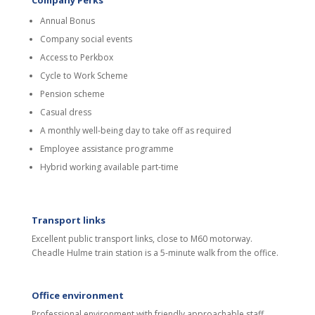
Company Perks
Annual Bonus
Company social events
Access to Perkbox
Cycle to Work Scheme
Pension scheme
Casual dress
A monthly well-being day to take off as required
Employee assistance programme
Hybrid working available part-time
Transport links
Excellent public transport links, close to M60 motorway.
Cheadle Hulme train station is a 5-minute walk from the office.
Office environment
Professional environment with friendly approachable staff