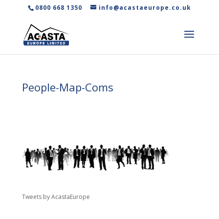
0800 668 1350
info@acastaeurope.co.uk
People-Map-Coms
Tweets by AcastaEurope