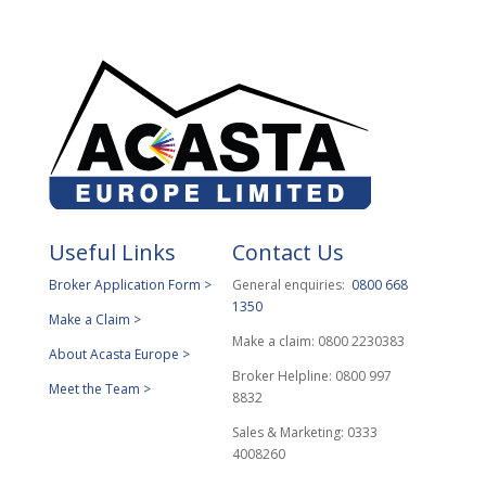
Useful Links
Contact Us
Broker Application Form >
General enquiries:
0800 668
1350
Make a Claim >
Make a claim: 0800 2230383
About Acasta Europe >
Broker Helpline: 0800 997
Meet the Team >
8832
Sales & Marketing: 0333
4008260