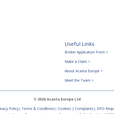
Useful Links
Broker Application Form >
Make a Claim >
About Acasta Europe >
Meet the Team >
© 2026 Acasta Europe Ltd
ivacy Policy
|
Terms & Conditions
|
Cookies |
Complaints
|
DPO Requ