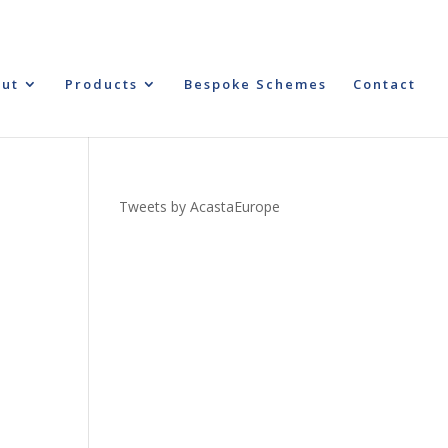
ut
Products
Bespoke Schemes
Contact
Tweets by AcastaEurope