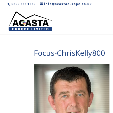
0800 668 1350
info@acastaeurope.co.uk
Focus-ChrisKelly800