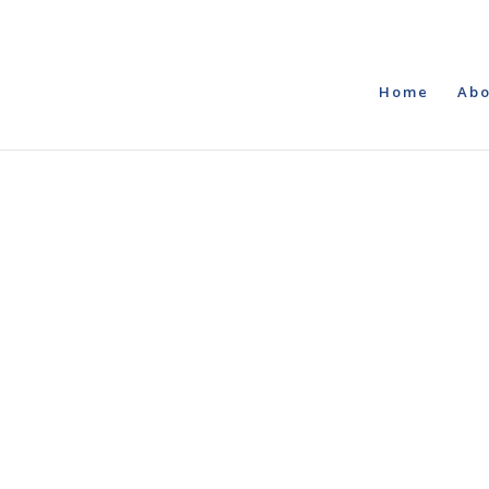
Home
Abo