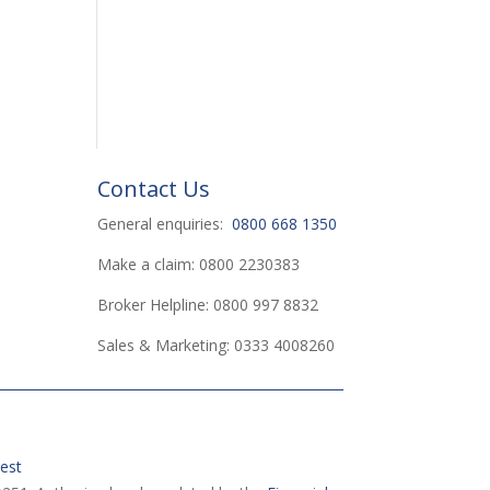
Contact Us
General enquiries:
0800 668 1350
Make a claim: 0800 2230383
Broker Helpline: 0800 997 8832
Sales & Marketing: 0333 4008260
est