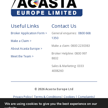
Useful Links
Contact Us
Broker Application Form >
General enquiries:
0800 668
1350
Make a Claim >
Make a claim: 0800 2230383
About Acasta Europe >
Broker Helpline: 0800 997
Meet the Team >
8832
Sales & Marketing: 0333
4008260
© 2026 Acasta Europe Ltd
Privacy Policy
|
Terms & Conditions
|
Cookies |
Complaints
|
DPO Request
We are using cookies to give you the best experience on our
Acasta Europe Ltd provides administrative services to
Acasta