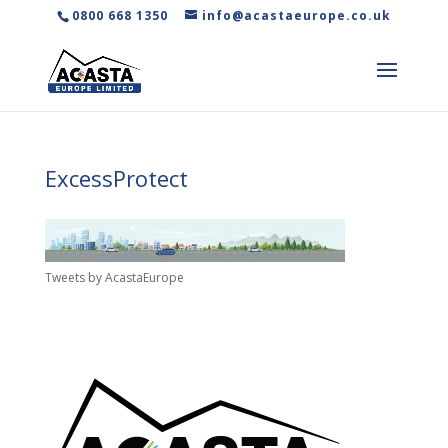
0800 668 1350
info@acastaeurope.co.uk
ExcessProtect
Tweets by AcastaEurope