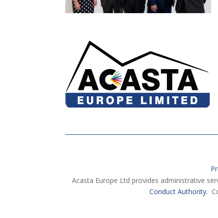
Pr
Acasta Europe Ltd provides administrative ser
Conduct Authority.
Co