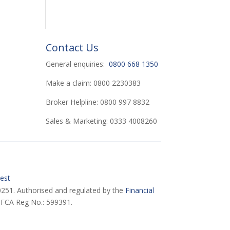
Contact Us
General enquiries:
0800 668 1350
Make a claim: 0800 2230383
Broker Helpline: 0800 997 8832
Sales & Marketing: 0333 4008260
est
251. Authorised and regulated by the
Financial
 FCA Reg No.: 599391.