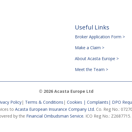
Useful Links
Broker Application Form >
Make a Claim >
About Acasta Europe >
Meet the Team >
© 2026 Acasta Europe Ltd
ivacy Policy
|
Terms & Conditions
|
Cookies |
Complaints
|
DPO Requ
vices to
Acasta European Insurance Company Ltd.
Co. Reg No.: 07270
vered by the
Financial Ombudsman Service.
ICO Reg No.: Z2687715.