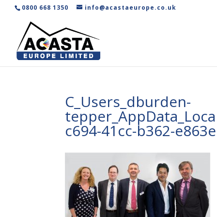
0800 668 1350
info@acastaeurope.co.uk
C_Users_dburden-
tepper_AppData_Local
c694-41cc-b362-e863