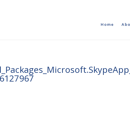
Home
Abo
_Packages_Microsoft.SkypeApp_
e6127967