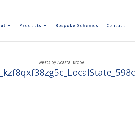
ut
Products
Bespoke Schemes
Contact
Tweets by AcastaEurope
kzf8qxf38zg5c_LocalState_598